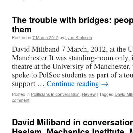
The trouble with bridges: peop
them
Posted on
7 March 2012
by
Lynn Steinson
David Miliband 7 March, 2012, at the U
Manchester It was standing-room only, i
theatre at the University of Mancheste
spoke to PolSoc students as part of a tou
support …
Continue reading
→
Posted in
Politicians in conversation
,
Review
|
Tagged
David Mil
comment
David Miliband in conversatio
Haslam, Mechanics Institute, 