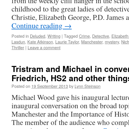
from the weekly cliff hanger in the scho
childhood to the great ladies of detectiv
Christie, Elizabeth George, P.D. James 
Continue reading
→
Posted in
Deluded
,
Writing
|
Tagged
Crime
,
Detective
,
Elizabet
Lasdun
,
Kate Atkinson
,
Laurie Taylor
,
Manchester
,
mystery
,
Nich
Thriller
|
Leave a comment
Tristram and Michael in conve
Friedrich, HS2 and other thin
Posted on
19 September 2013
by
Lynn Steinson
Michael Wood gave his inaugural lecture
inaugural conversation on the broad top
Manchester and the Importance of Histo
The member of the audience who compla