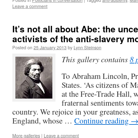
Leave a comment
It’s not all about Abe: the unc
activists of the anti-slavery 
Posted on
25 January 2013
by
Lynn Steinson
This gallery contains
8 
To Abraham Lincoln, Pre
States. ‘As citizens of 
at the Free-Trade Hall, 
fraternal sentiments to
country. We rejoice in your greatness, a
England, whose …
Continue reading
More galleries
|
Leave a comment