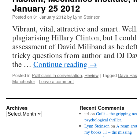
January 25 2012
Posted on
31 January 2012
by
Lynn Steinson
Vibrant, vital, attractive and smart. Well
plagiarising Hillary Clinton, but I coul
assessment of David Miliband as he de
tricky questions from author and DJ Da
the …
Continue reading
→
Posted in
Politicians in conversation
,
Review
|
Tagged
Dave Has
Manchester
|
Leave a comment
Archives
Recent Comments
Archives
url
on
Guilt – the gripping ne
psychological thriller.
Lynn Steinson
on
A roam aro
my books 11 – the missing