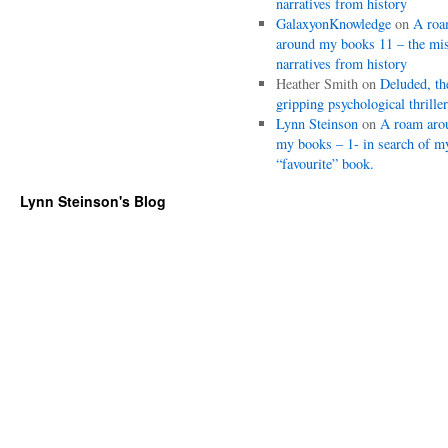
narratives from history
GalaxyonKnowledge
on
A ro
around my books 11 – the mi
narratives from history
Heather Smith
on
Deluded, th
gripping psychological thriller
Lynn Steinson
on
A roam aro
my books – 1- in search of m
“favourite” book.
Lynn Steinson's Blog