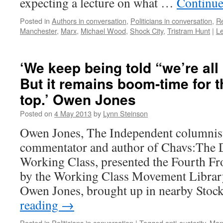
expecting a lecture on what …
Continue
Posted in
Authors in conversation
,
Politicians in conversation
,
R
Manchester
,
Marx
,
Michael Wood
,
Shock City
,
Tristram Hunt
|
L
‘We keep being told “we’re all 
But it remains boom-time for t
top.’ Owen Jones
Posted on
4 May 2013
by
Lynn Steinson
Owen Jones, The Independent columnist,
commentator and author of Chavs:The 
Working Class, presented the Fourth Fr
by the Working Class Movement Librar
Owen Jones, brought up in nearby Stoc
reading
→
Posted in
Politicians in conversation
|
Tagged
anti-austerity
,
Man