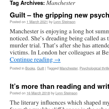
Manchester
Tag Archives:
Guilt – the gripping new psycho
Posted on
1 March 2021
by
Lynn Steinson
Manchester is enjoying a long hot summ
noticed. She’s dreading being called as t
murder trial. That’s after she has attend
victims. In London her colleagues at B
Continue reading
→
Posted in
Books
,
Guilt
|
Tagged
Manchester
,
Psychological thrill
It’s more than reading and wri
Posted on
16 March 2018
by
Lynn Steinson
The literary influences which shaped my