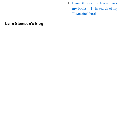
Lynn Steinson
on
A roam aro
my books – 1- in search of m
“favourite” book.
Lynn Steinson's Blog