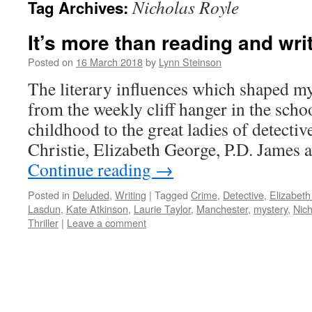
Nicholas Royle
Tag Archives:
It’s more than reading and wri
Posted on
16 March 2018
by
Lynn Steinson
The literary influences which shaped my
from the weekly cliff hanger in the scho
childhood to the great ladies of detectiv
Christie, Elizabeth George, P.D. James 
Continue reading
→
Posted in
Deluded
,
Writing
|
Tagged
Crime
,
Detective
,
Elizabet
Lasdun
,
Kate Atkinson
,
Laurie Taylor
,
Manchester
,
mystery
,
Nich
Thriller
|
Leave a comment