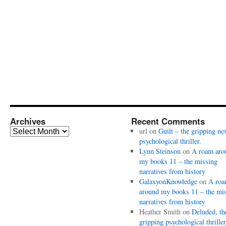
Archives
Recent Comments
Archives
url
on
Guilt – the gripping ne
psychological thriller.
Lynn Steinson
on
A roam aro
my books 11 – the missing
narratives from history
GalaxyonKnowledge
on
A ro
around my books 11 – the mi
narratives from history
Heather Smith
on
Deluded, th
gripping psychological thriller