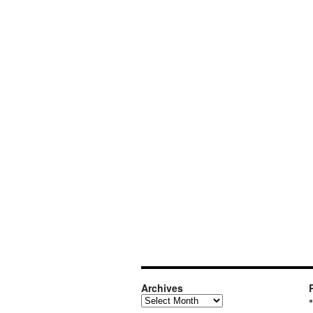
Archives
Archives