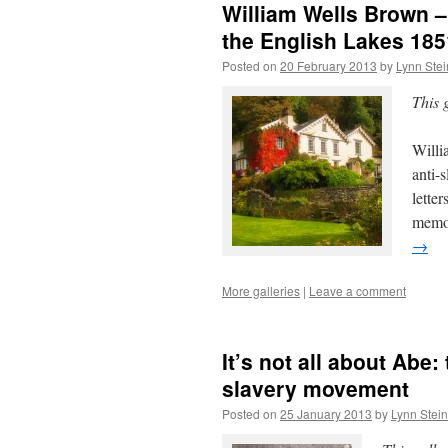
William Wells Brown –
the English Lakes 185
Posted on
20 February 2013
by
Lynn Ste
This 
Willi
anti-s
lette
memoi
→
More galleries
|
Leave a comment
It’s not all about Abe:
slavery movement
Posted on
25 January 2013
by
Lynn Stei