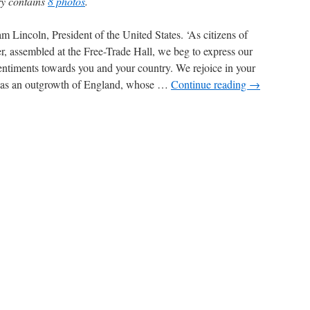
ry contains
8 photos
.
 Lincoln, President of the United States. ‘As citizens of
, assembled at the Free-Trade Hall, we beg to express our
sentiments towards you and your country. We rejoice in your
, as an outgrowth of England, whose …
Continue reading
→