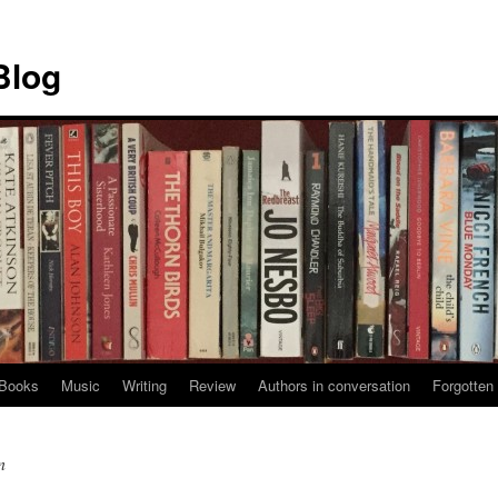
Blog
Books
Music
Writing
Review
Authors in conversation
Forgotten 
n