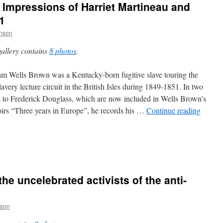
 Impressions of Harriet Martineau and
1
inson
gallery contains
8 photos
.
am Wells Brown was a Kentucky-born fugitive slave touring the
lavery lecture circuit in the British Isles during 1849-1851. In two
rs to Frederick Douglass, which are now included in Wells Brown’s
rs “Three years in Europe”, he records his …
Continue reading
 the uncelebrated activists of the anti-
nson