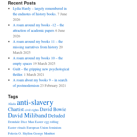
Recent Posts
Lydia Hardy – largely remembered in
the endnotes of history books.
7 June
2026
A roam around my books -12 – the
attraction of academic papers
6 June
2026
A roam around my books 11 – the
missing narratives from history
20
March 2025
A roam around my books 10 – the
empty spaces
19 March 2025
Guilt – the gripping new psychological
thriller.
1 March 2021
A roam about my books 9 – in search
of postmodernism
23 February 2021
Tags
anti-slavery
Akala
Chartist
David Bowie
civil rights
David Miliband
Deluded
Dentdale
Dice Man
Easter egg rolling
Easter rituals
European Union
feminism
Folerin O. Shyllon
George Monbiot