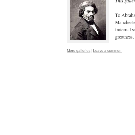
This galle
To Abraham
Manchester
fraternal 
greatness
More galleries
|
Leave a comment