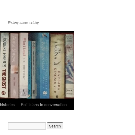
Writing about writing
histories
Politicians in conversation