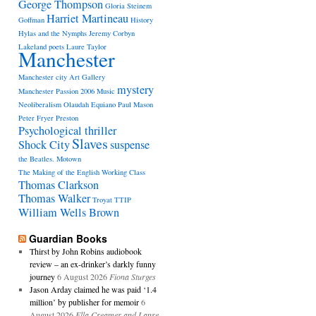
George Thompson
Gloria Steinem
Harriet Martineau
Goffman
History
Hylas and the Nymphs
Jeremy Corbyn
Lakeland poets
Laure Taylor
Manchester
Manchester city Art Gallery
mystery
Manchester Passion 2006
Music
Neoliberalism
Olaudah Equiano
Paul Mason
Peter Fryer
Preston
Psychological thriller
Slaves
Shock City
suspense
the Beatles. Motown
The Making of the English Working Class
Thomas Clarkson
Thomas Walker
Troyat
TTIP
William Wells Brown
Guardian Books
Thirst by John Robins audiobook
review – an ex-drinker’s darkly funny
journey
6 August 2026
Fiona Sturges
Jason Arday claimed he was paid ‘1.4
million’ by publisher for memoir
6
August 2026
Ella Creamer and Lanre