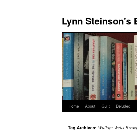
Skip
to
Lynn Steinson's 
content
Home
About
Guilt
Deluded
William Wells Brow
Tag Archives: