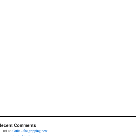
Recent Comments
url
on
Guilt – the gripping new