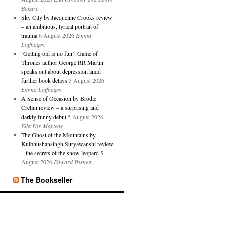
Bakare
Sky City by Jacqueline Crooks review
– an ambitious, lyrical portrait of
trauma
6 August 2026
Emma
Loffhagen
‘Getting old is no fun’: Game of
Thrones author George RR Martin
speaks out about depression amid
further book delays
5 August 2026
Emma Loffhagen
A Sense of Occasion by Brodie
Crellin review – a surprising and
darkly funny debut
5 August 2026
Ella Fox-Martens
The Ghost of the Mountains by
Kulbhushansingh Suryawanshi review
– the secrets of the snow leopard
5
August 2026
Edward Posnett
The Bookseller