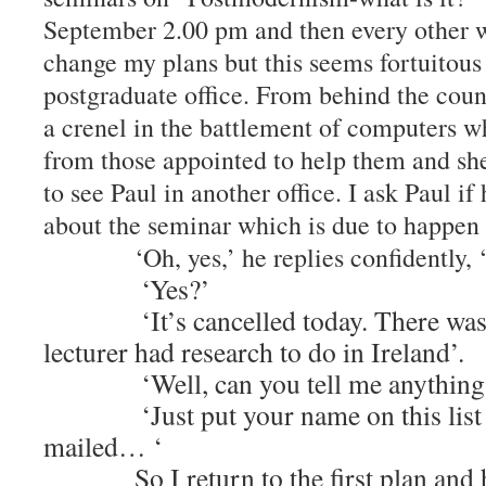
September 2.00 pm and then every other w
change my plans but this seems fortuitous 
postgraduate office. From behind the count
a crenel in the battlement of computers w
from those appointed to help them and sh
to see Paul in another office. I ask Paul i
about the seminar which is due to hap
‘Oh, yes,’ he replies confidently, ‘I
‘Yes?’
‘It’s cancelled today. There was a 
lecturer had research to do in Ireland’.
‘Well, can you tell me anything a
‘Just put your name on this list an
mailed… ‘
So I return to the first plan and hea