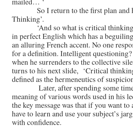
mailed… ‘
So I return to the first plan and hea
Thinking’.
‘And so what is critical thinking?’
in perfect English which has a beguilin
an alluring French accent. No one respo
for a definition. Intelligent questioning?
when he surrenders to the collective sil
turns to his next slide, ‘Critical thinkin
defined as the hermeneutics of suspicio
Later, after spending some time l
meaning of various words used in his lec
the key message was that if you want to
have to learn and use your subject’s jarg
with confidence.