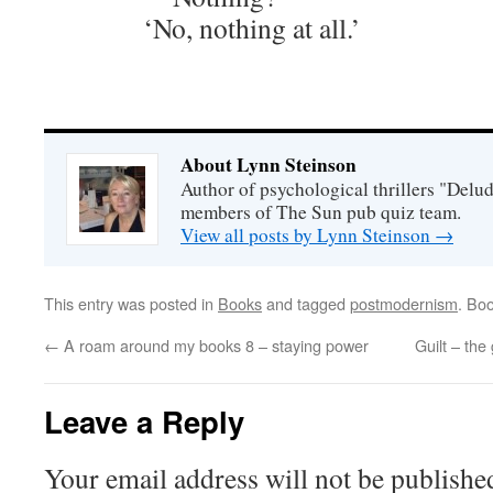
‘No, nothing at all.’
About Lynn Steinson
Author of psychological thrillers "Delu
members of The Sun pub quiz team.
View all posts by Lynn Steinson
→
This entry was posted in
Books
and tagged
postmodernism
. Bo
←
A roam around my books 8 – staying power
Guilt – the
Leave a Reply
Your email address will not be publishe