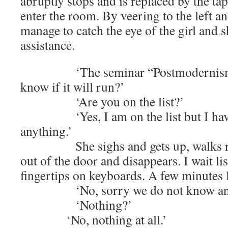
abruptly stops and is replaced by the tap
enter the room. By veering to the left an
manage to catch the eye of the girl and s
assistance.
‘The seminar “Postmodernism, wh
know if it will run?’
‘Are you on the list?’
‘Yes, I am on the list but I have 
anything.’
She sighs and gets up, walks rou
out of the door and disappears. I wait lis
fingertips on keyboards. A few minutes l
‘No, sorry we do not know any
‘Nothing?’
‘No, nothing at all.’