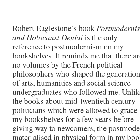
Robert Eaglestone’s book
Postmoderni
and Holocaust
Denial
is the only
reference to postmodernism on my
bookshelves. It reminds me that there ar
no volumes by the French political
philosophers who shaped the generatio
of arts, humanities and social science
undergraduates who followed me. Unlik
the books about mid-twentieth century
politicians which were allowed to grace
my bookshelves for a few years before
giving way to newcomers, the postmoder
materialised in physical form in my boo