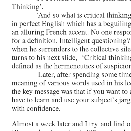
Thinking’.
‘And so what is critical thinking?’
in perfect English which has a beguilin
an alluring French accent. No one respo
for a definition. Intelligent questioning?
when he surrenders to the collective sil
turns to his next slide, ‘Critical thinkin
defined as the hermeneutics of suspicio
Later, after spending some time l
meaning of various words used in his lec
the key message was that if you want to
have to learn and use your subject’s jarg
with confidence.
Almost a week later and I try and find ou