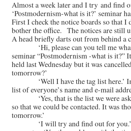
Almost a week later and I try and find ou
‘Postmodernism-what is it?’ seminar ha
First I check the notice boards so that I
bother the office. The notices are still u
A head briefly darts out from behind a 
‘Hi, please can you tell me what h
seminar “Postmodernism -what is it?” I
held last Wednesday but it was cancelled.
tomorrow?’
‘Well I have the tag list here.’ In
list of everyone’s name and e-mail addre
‘Yes, that is the list we were asked
so that we could be contacted. It was th
tomorrow.’
‘I will try and find out for you.’ B