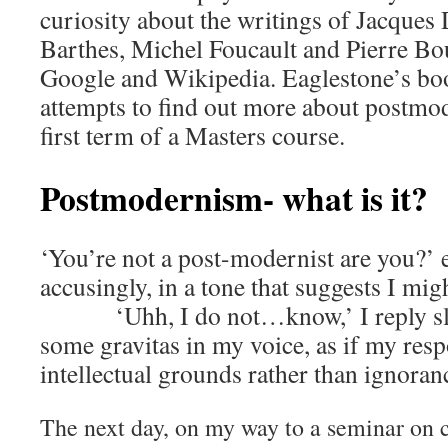
curiosity about the writings of Jacques
Barthes, Michel Foucault and Pierre Bo
Google and Wikipedia. Eaglestone’s b
attempts to find out more about postmo
first term of a Masters course.
Postmodernism- what is it?
‘You’re not a post-modernist are you?’ 
accusingly, in a tone that suggests I mi
‘Uhh, I do not…know,’ I reply slowl
some gravitas in my voice, as if my res
intellectual grounds rather than ignoran
The next day, on my way to a seminar on cr