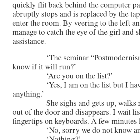
quickly flit back behind the computer pa
abruptly stops and is replaced by the tap
enter the room. By veering to the left an
manage to catch the eye of the girl and s
assistance.
‘The seminar “Postmodernism, wh
know if it will run?’
‘Are you on the list?’
‘Yes, I am on the list but I have 
anything.’
She sighs and gets up, walks rou
out of the door and disappears. I wait lis
fingertips on keyboards. A few minutes l
‘No, sorry we do not know any
‘Nothing?’