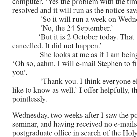
computer. ‘Yes the problem with the tim
resolved and it will run as the notice say
‘So it will run a week on Wednes
‘No, the 24 September.’
‘But it is 2 October today. That wa
cancelled. It did not happen.’
She looks at me as if I am being 
‘Oh so, aahm, I will e-mail Stephen to f
you’.
‘Thank you. I think everyone else 
like to know as well.’ I offer helpfully, 
pointlessly.
Wednesday, two weeks after I saw the po
seminar, and having received no e-mails,
postgraduate office in search of the Hol