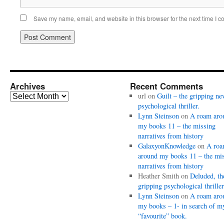
Save my name, email, and website in this browser for the next time I 
Archives
Recent Comments
Archives
url
on
Guilt – the gripping ne
psychological thriller.
Lynn Steinson
on
A roam aro
my books 11 – the missing
narratives from history
GalaxyonKnowledge
on
A ro
around my books 11 – the mi
narratives from history
Heather Smith
on
Deluded, th
gripping psychological thriller
Lynn Steinson
on
A roam aro
my books – 1- in search of m
“favourite” book.