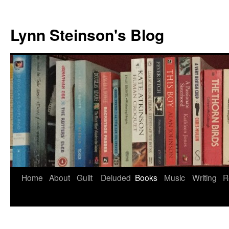
Skip
to
Lynn Steinson's Blog
content
Home
About
Guilt
Deluded
Books
Music
Writing
R