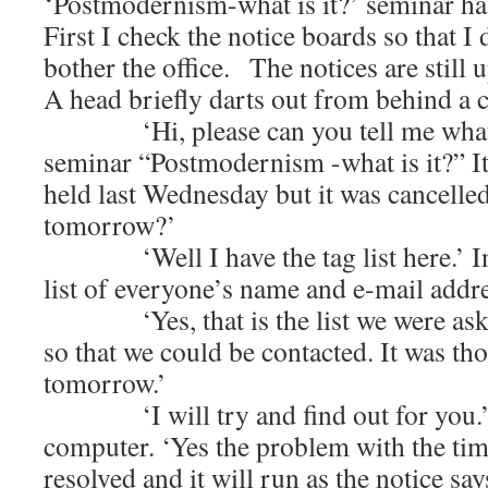
‘Postmodernism-what is it?’ seminar ha
First I check the notice boards so that I
bother the office. The notices are still u
A head briefly darts out from behind a 
‘Hi, please can you tell me what h
seminar “Postmodernism -what is it?” I
held last Wednesday but it was cancelled.
tomorrow?’
‘Well I have the tag list here.’ In
list of everyone’s name and e-mail addre
‘Yes, that is the list we were asked
so that we could be contacted. It was th
tomorrow.’
‘I will try and find out for you.’ B
computer. ‘Yes the problem with the tim
resolved and it will run as the notice say