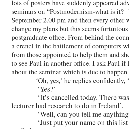
lots of posters have suddenly appeared adv
seminars on “Postmodernism-what is it?
September 2.00 pm and then every other w
change my plans but this seems fortuitous 
postgraduate office. From behind the count
a crenel in the battlement of computers w
from those appointed to help them and sh
to see Paul in another office. I ask Paul i
about the seminar which is due to hap
‘Oh, yes,’ he replies confidently, ‘I
‘Yes?’
‘It’s cancelled today. There was a 
lecturer had research to do in Ireland’.
‘Well, can you tell me anything a
‘Just put your name on this list an