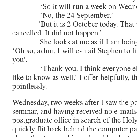
‘So it will run a week on Wednes
‘No, the 24 September.’
‘But it is 2 October today. That wa
cancelled. It did not happen.’
She looks at me as if I am being 
‘Oh so, aahm, I will e-mail Stephen to f
you’.
‘Thank you. I think everyone else 
like to know as well.’ I offer helpfully, 
pointlessly.
Wednesday, two weeks after I saw the po
seminar, and having received no e-mails,
postgraduate office in search of the Hol
quickly flit back behind the computer pa