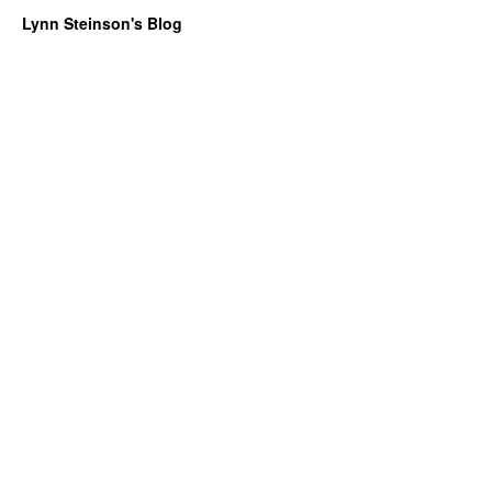
Lynn Steinson's Blog