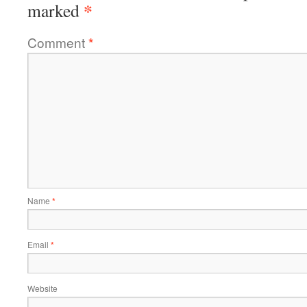
*
marked
Comment
*
Name
*
Email
*
Website