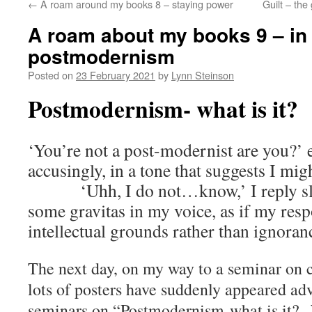
←
A roam around my books 8 – staying power
Guilt – the
A roam about my books 9 – in
postmodernism
Posted on
23 February 2021
by
Lynn Steinson
Postmodernism- what is it?
‘You’re not a post-modernist are you?’ 
accusingly, in a tone that suggests I mi
‘Uhh, I do not…know,’ I reply slowl
some gravitas in my voice, as if my res
intellectual grounds rather than ignoran
The next day, on my way to a seminar on cr
lots of posters have suddenly appeared adv
seminars on “Postmodernism-what is it?